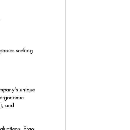
.
panies seeking 
ompany's unique 
 ergonomic 
nt, and 
aluations, Ergo 