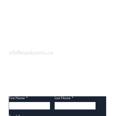
CONTACT
Role of Ergonomic
info@ergodynamic.ca
ultants in Enhancing
place Safety, Efficiency,
roductivity
CONTACT US
First Name
Last Name