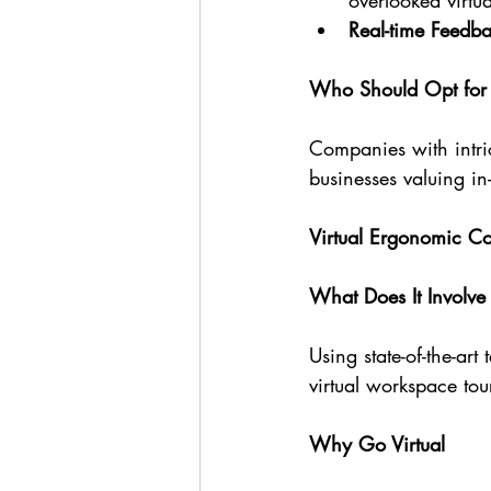
overlooked virtua
Real-time Feedb
Who Should Opt for 
Companies with intric
businesses valuing in
Virtual Ergonomic C
What Does It Involve
Using state-of-the-art
virtual workspace tou
Why Go Virtual