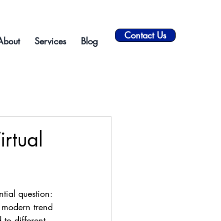
Contact Us
About
Services
Blog
irtual
tial question: 
e modern trend 
 to different 