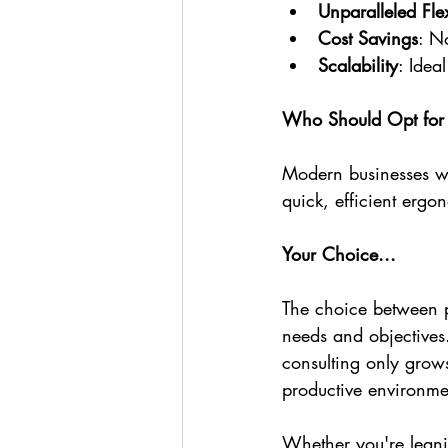
Unparalleled Flex
Cost Savings
: N
Scalability
: Idea
Who Should Opt for 
Modern businesses wi
quick, efficient ergo
Your Choice...
The choice between p
needs and objectives
consulting only grows
productive environme
Whether you're leani