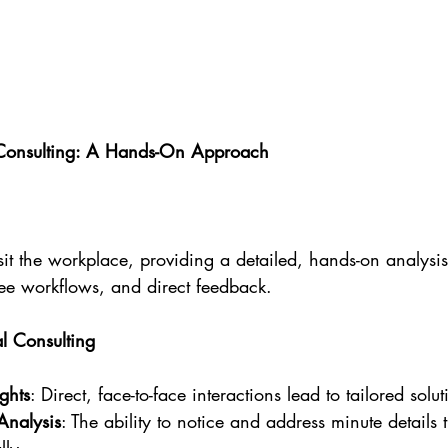
Consulting: A Hands-On Approach
it the workplace, providing a detailed, hands-on analysis
ee workflows, and direct feedback.
 Consulting
ghts
: Direct, face-to-face interactions lead to tailored solut
Analysis
: The ability to notice and address minute details