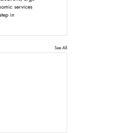
nomic services 
step in 
See All