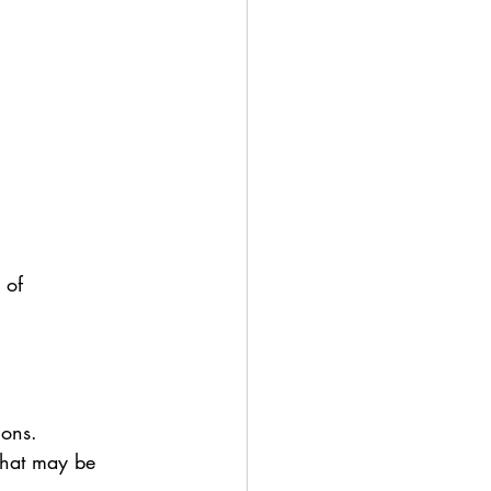
 of 
ions.
 that may be 