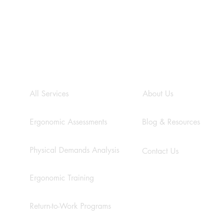
s
SERVICES
COMPANY
All Services
About Us
CSA Z412:17 - A
The 
Comprehensive Guide to
Cons
Enhancing Office Ergonomics
Work
Ergonomic Assessments
Blog & Resources
and P
Physical Demands Analysis
Contact Us
Ergonomic Training
Return-to-Work Programs