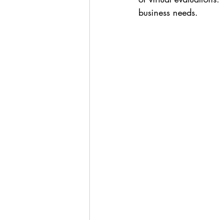
business needs.