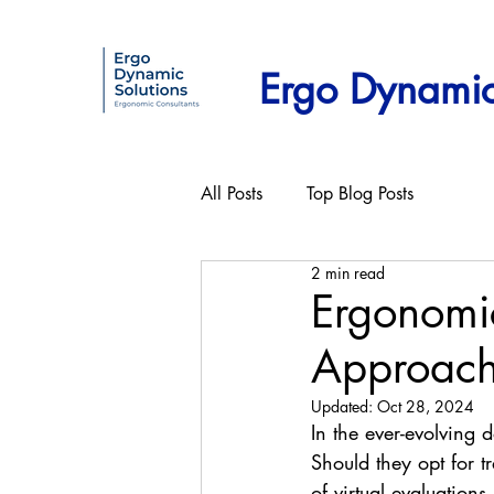
Ergo Dynamic
All Posts
Top Blog Posts
2 min read
Ergonomic
Approac
Updated:
Oct 28, 2024
In the ever-evolving 
Should they opt for t
of virtual evaluations