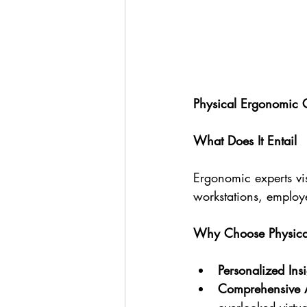
Physical Ergonomic 
What Does It Entail
Ergonomic experts vis
workstations, employ
Why Choose Physical
Personalized Insi
Comprehensive 