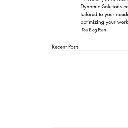
Dynamic Solutions ca
tailored to your needs
optimizing your wor
Top Blog Posts
Recent Posts