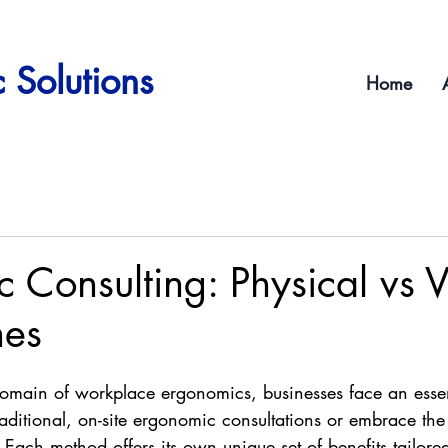
 Solutions
Home
 Consulting: Physical vs V
hes
domain of workplace ergonomics, businesses face an essen
raditional, on-site ergonomic consultations or embrace th
. Each method offers its own unique set of benefits tailored