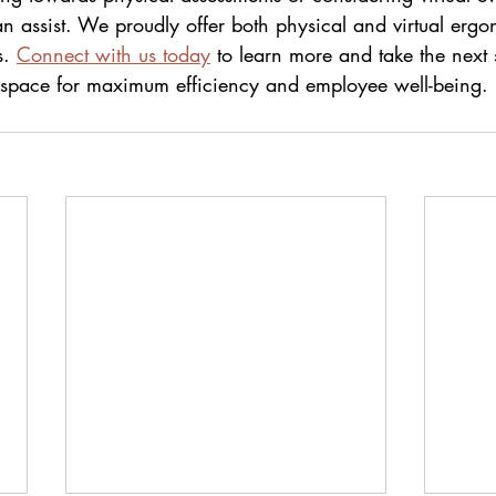
n assist. We proudly offer both physical and virtual ergo
. 
Connect with us today
 to learn more and take the next 
kspace for maximum efficiency and employee well-being.