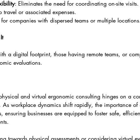
ibility
: Eliminates the need for coordinating on-site visits.
o travel or associated expenses.
l for companies with dispersed teams or multiple locations
It
th a digital footprint, those having remote teams, or com
nomic evaluations.
hysical and virtual ergonomic consulting hinges on a c
. As workplace dynamics shift rapidly, the importance of
, ensuring businesses are equipped to foster safe, efficie
nts.
ng towards physical assessments or considering virtual ev