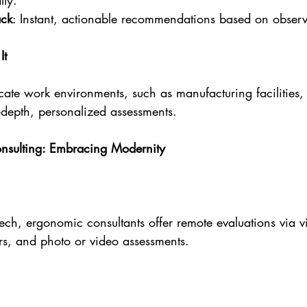
lly.
ack
: Instant, actionable recommendations based on observ
It
ate work environments, such as manufacturing facilities, 
-depth, personalized assessments.
onsulting: Embracing Modernity
 tech, ergonomic consultants offer remote evaluations via v
rs, and photo or video assessments.