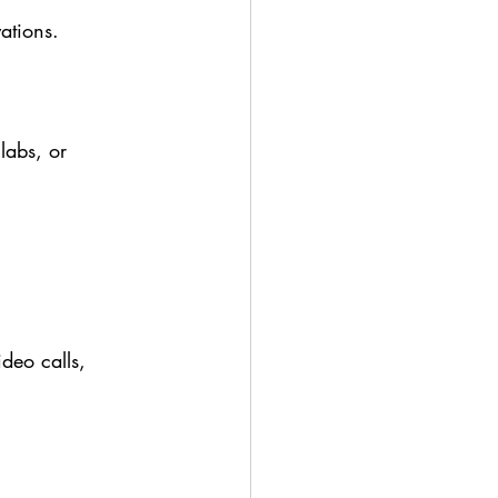
ations.
labs, or 
ideo calls, 