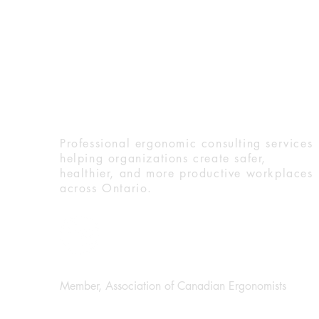
Ergo Dynamic Solution
Ergonomics in 2025: Practical
Professional ergonomic consulting services
Trends for Injury Prevention
helping organizations create safer,
and Workplace Wellness
healthier, and more productive workplaces
across Ontario.
Member, Association of Canadian Ergonomists