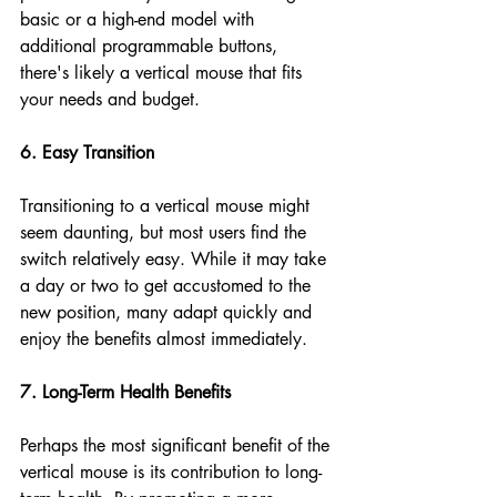
basic or a high-end model with 
additional programmable buttons, 
there's likely a vertical mouse that fits 
your needs and budget.
6. Easy Transition
Transitioning to a vertical mouse might 
seem daunting, but most users find the 
switch relatively easy. While it may take 
a day or two to get accustomed to the 
new position, many adapt quickly and 
enjoy the benefits almost immediately.
7. Long-Term Health Benefits
Perhaps the most significant benefit of the 
vertical mouse is its contribution to long-