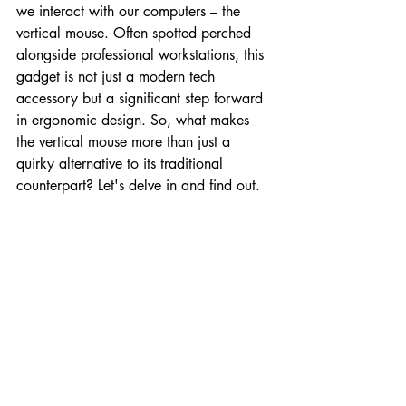
we interact with our computers – the 
vertical mouse. Often spotted perched 
alongside professional workstations, this 
gadget is not just a modern tech 
accessory but a significant step forward 
in ergonomic design. So, what makes 
the vertical mouse more than just a 
quirky alternative to its traditional 
counterpart? Let's delve in and find out.