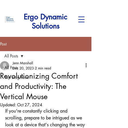
Ergo Dynamic
Solutions
Post
All Posts
Jenn Marshall
All Posts
Dec 20, 2023
2 min read
Revolutionizing Comfort
Top Blog Posts
and Productivity: The
Vertical Mouse
Updated:
Oct 27, 2024
If you're constantly clicking and 
scrolling, prepare to be intrigued as we 
look at a device that's changing the way 