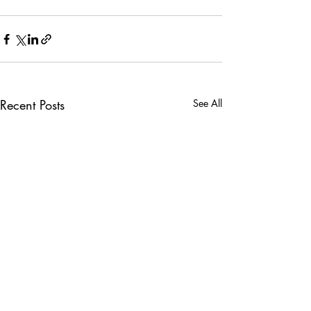
Recent Posts
See All