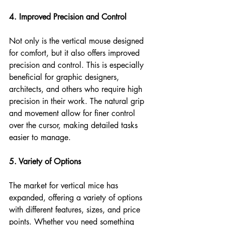
4. Improved Precision and Control
Not only is the vertical mouse designed 
for comfort, but it also offers improved 
precision and control. This is especially 
beneficial for graphic designers, 
architects, and others who require high 
precision in their work. The natural grip 
and movement allow for finer control 
over the cursor, making detailed tasks 
easier to manage.
5. Variety of Options
The market for vertical mice has 
expanded, offering a variety of options 
with different features, sizes, and price 
points. Whether you need something 