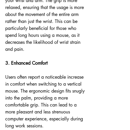
your wrist and arm. The grip is more 
relaxed, ensuring that the usage is more 
about the movement of the entire arm 
rather than just the wrist. This can be 
particularly beneficial for those who 
spend long hours using a mouse, as it 
decreases the likelihood of wrist strain 
and pain.
3. Enhanced Comfort
Users often report a noticeable increase 
in comfort when switching to a vertical 
mouse. The ergonomic design fits snugly 
into the palm, providing a more 
comfortable grip. This can lead to a 
more pleasant and less strenuous 
computer experience, especially during 
long work sessions.