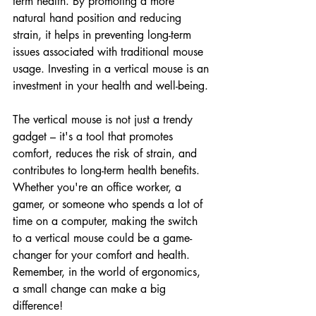
term health. By promoting a more 
natural hand position and reducing 
strain, it helps in preventing long-term 
issues associated with traditional mouse 
usage. Investing in a vertical mouse is an 
investment in your health and well-being.
The vertical mouse is not just a trendy 
gadget – it's a tool that promotes 
comfort, reduces the risk of strain, and 
contributes to long-term health benefits. 
Whether you're an office worker, a 
gamer, or someone who spends a lot of 
time on a computer, making the switch 
to a vertical mouse could be a game-
changer for your comfort and health. 
Remember, in the world of ergonomics, 
a small change can make a big 
difference!