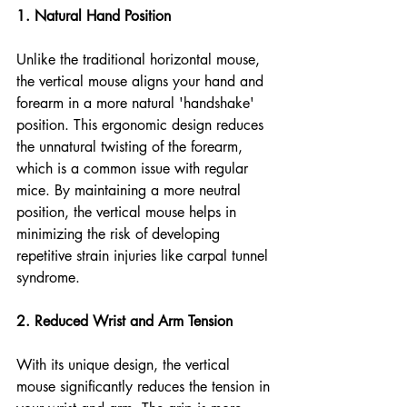
1. Natural Hand Position
Unlike the traditional horizontal mouse, 
the vertical mouse aligns your hand and 
forearm in a more natural 'handshake' 
position. This ergonomic design reduces 
the unnatural twisting of the forearm, 
which is a common issue with regular 
mice. By maintaining a more neutral 
position, the vertical mouse helps in 
minimizing the risk of developing 
repetitive strain injuries like carpal tunnel 
syndrome.
2. Reduced Wrist and Arm Tension
With its unique design, the vertical 
mouse significantly reduces the tension in 