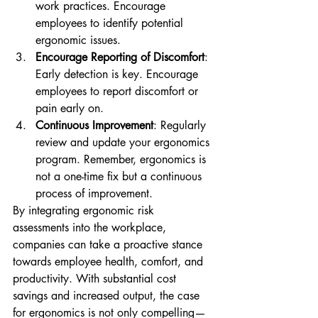
work practices. Encourage 
employees to identify potential 
ergonomic issues.
Encourage Reporting of Discomfort
: 
Early detection is key. Encourage 
employees to report discomfort or 
pain early on.
Continuous Improvement
: Regularly 
review and update your ergonomics 
program. Remember, ergonomics is 
not a one-time fix but a continuous 
process of improvement.
By integrating ergonomic risk 
assessments into the workplace, 
companies can take a proactive stance 
towards employee health, comfort, and 
productivity. With substantial cost 
savings and increased output, the case 
for ergonomics is not only compelling—