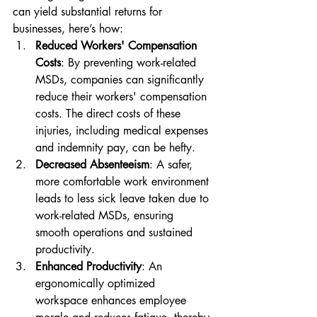
can yield substantial returns for 
businesses, here’s how:
Reduced Workers' Compensation 
Costs
: By preventing work-related 
MSDs, companies can significantly 
reduce their workers' compensation 
costs. The direct costs of these 
injuries, including medical expenses 
and indemnity pay, can be hefty.
Decreased Absenteeism
: A safer, 
more comfortable work environment 
leads to less sick leave taken due to 
work-related MSDs, ensuring 
smooth operations and sustained 
productivity.
Enhanced Productivity
: An 
ergonomically optimized 
workspace enhances employee 