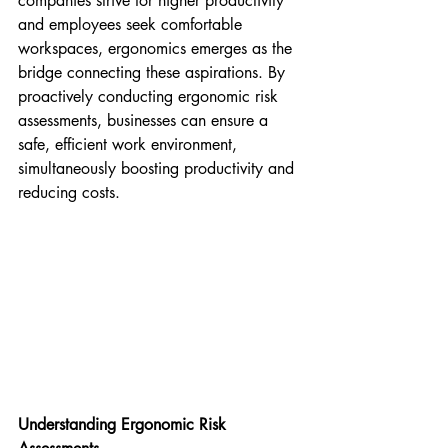
companies strive for higher productivity 
and employees seek comfortable 
workspaces, ergonomics emerges as the 
bridge connecting these aspirations. By 
proactively conducting ergonomic risk 
assessments, businesses can ensure a 
safe, efficient work environment, 
simultaneously boosting productivity and 
reducing costs.
Understanding Ergonomic Risk 