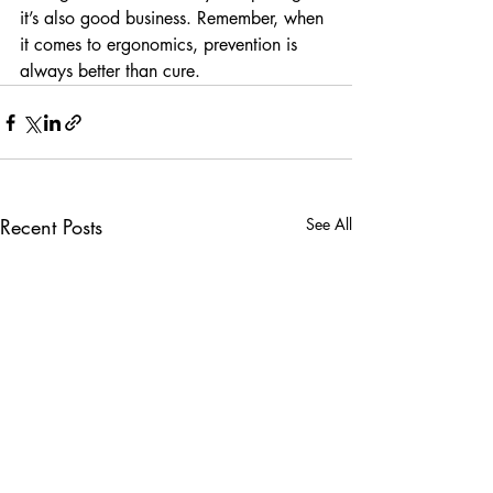
it’s also good business. Remember, when 
it comes to ergonomics, prevention is 
always better than cure.
Recent Posts
See All