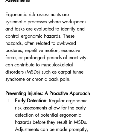
Assessments
Ergonomic risk assessments are 
systematic processes where workspaces 
and tasks are evaluated to identify and 
control ergonomic hazards. These 
hazards, often related to awkward 
postures, repetitive motion, excessive 
force, or prolonged periods of inactivity, 
can contribute to musculoskeletal 
disorders (MSDs) such as carpal tunnel 
syndrome or chronic back pain.
Preventing Injuries: A Proactive Approach
Early Detection
: Regular ergonomic 
risk assessments allow for the early 
detection of potential ergonomic 
hazards before they result in MSDs. 
Adjustments can be made promptly, 