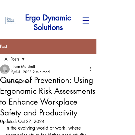
Ergo Dynamic
Solutions
Post
All Posts
Jenn Marshall
All Posts
Jul 1, 2023
2 min read
Ounce of Prevention: Using
Top Blog Posts
Ergonomic Risk Assessments
to Enhance Workplace
Safety and Productivity
Updated:
Oct 27, 2024
In the evolving world of work, where 