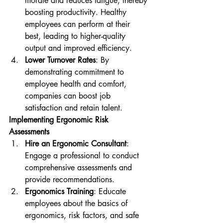
morale and reduces fatigue, thereby 
boosting productivity. Healthy 
employees can perform at their 
best, leading to higher-quality 
output and improved efficiency.
Lower Turnover Rates
: By 
demonstrating commitment to 
employee health and comfort, 
companies can boost job 
satisfaction and retain talent.
Implementing Ergonomic Risk 
Assessments
Hire an Ergonomic Consultant
: 
Engage a professional to conduct 
comprehensive assessments and 
provide recommendations.
Ergonomics Training
: Educate 
employees about the basics of 
ergonomics, risk factors, and safe 