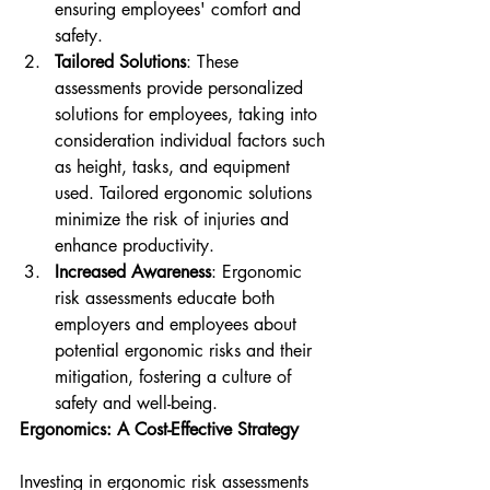
ensuring employees' comfort and 
safety.
Tailored Solutions
: These 
assessments provide personalized 
solutions for employees, taking into 
consideration individual factors such 
as height, tasks, and equipment 
used. Tailored ergonomic solutions 
minimize the risk of injuries and 
enhance productivity.
Increased Awareness
: Ergonomic 
risk assessments educate both 
employers and employees about 
potential ergonomic risks and their 
mitigation, fostering a culture of 
safety and well-being.
Ergonomics: A Cost-Effective Strategy
Investing in ergonomic risk assessments 