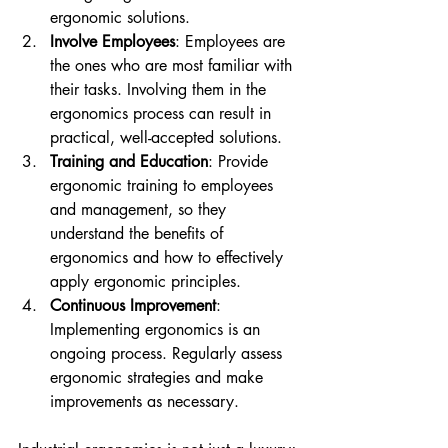
ergonomic solutions.
Involve Employees
: Employees are 
the ones who are most familiar with 
their tasks. Involving them in the 
ergonomics process can result in 
practical, well-accepted solutions.
Training and Education
: Provide 
ergonomic training to employees 
and management, so they 
understand the benefits of 
ergonomics and how to effectively 
apply ergonomic principles.
Continuous Improvement
: 
Implementing ergonomics is an 
ongoing process. Regularly assess 
ergonomic strategies and make 
improvements as necessary.