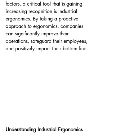
factors, a critical tool that is gaining 
increasing recognition is industrial 
ergonomics. By taking a proactive 
approach to ergonomics, companies 
can significantly improve their 
operations, safeguard their employees, 
and positively impact their bottom line.
Understanding Industrial Ergonomics