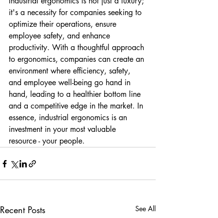
Industrial ergonomics is not just a luxury; 
it's a necessity for companies seeking to 
optimize their operations, ensure 
employee safety, and enhance 
productivity. With a thoughtful approach 
to ergonomics, companies can create an 
environment where efficiency, safety, 
and employee well-being go hand in 
hand, leading to a healthier bottom line 
and a competitive edge in the market. In 
essence, industrial ergonomics is an 
investment in your most valuable 
resource - your people.
Recent Posts
See All