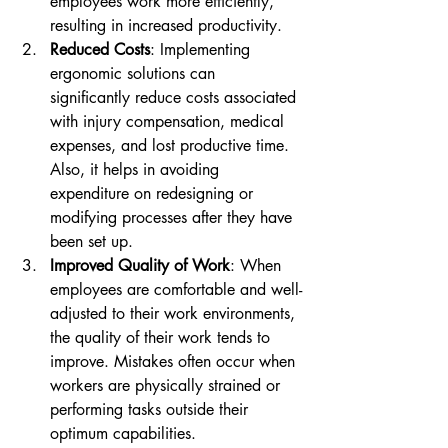
employees work more efficiently, 
resulting in increased productivity.
Reduced Costs
: Implementing 
ergonomic solutions can 
significantly reduce costs associated 
with injury compensation, medical 
expenses, and lost productive time. 
Also, it helps in avoiding 
expenditure on redesigning or 
modifying processes after they have 
been set up.
Improved Quality of Work
: When 
employees are comfortable and well-
adjusted to their work environments, 
the quality of their work tends to 
improve. Mistakes often occur when 
workers are physically strained or 
performing tasks outside their 
optimum capabilities.