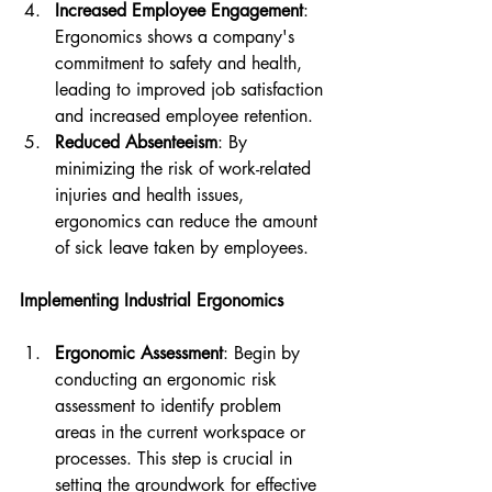
Increased Employee Engagement
: 
Ergonomics shows a company's 
commitment to safety and health, 
leading to improved job satisfaction 
and increased employee retention.
Reduced Absenteeism
: By 
minimizing the risk of work-related 
injuries and health issues, 
ergonomics can reduce the amount 
of sick leave taken by employees.
Implementing Industrial Ergonomics
Ergonomic Assessment
: Begin by 
conducting an ergonomic risk 
assessment to identify problem 
areas in the current workspace or 
processes. This step is crucial in 
setting the groundwork for effective 