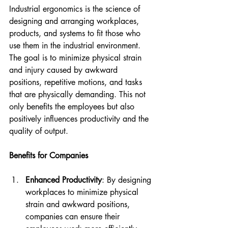
Industrial ergonomics is the science of 
designing and arranging workplaces, 
products, and systems to fit those who 
use them in the industrial environment. 
The goal is to minimize physical strain 
and injury caused by awkward 
positions, repetitive motions, and tasks 
that are physically demanding. This not 
only benefits the employees but also 
positively influences productivity and the 
quality of output.
Benefits for Companies
Enhanced Productivity
: By designing 
workplaces to minimize physical 
strain and awkward positions, 
companies can ensure their 