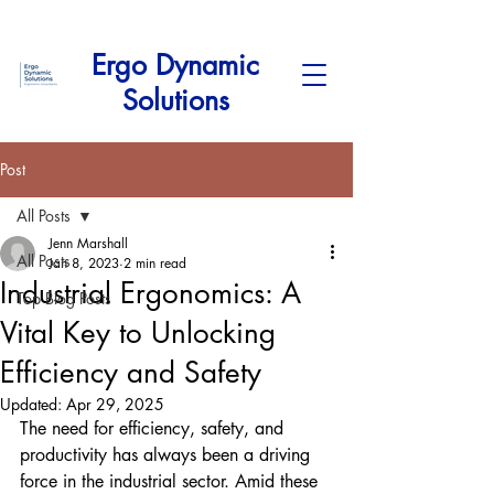
Ergo Dynamic
Solutions
Post
All Posts
Jenn Marshall
All Posts
Jan 8, 2023
2 min read
Industrial Ergonomics: A
Top Blog Posts
Vital Key to Unlocking
Efficiency and Safety
Updated:
Apr 29, 2025
The need for efficiency, safety, and 
productivity has always been a driving 
force in the industrial sector. Amid these 