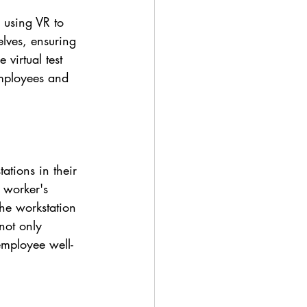
 using VR to 
elves, ensuring 
 virtual test 
employees and 
ations in their 
 worker's 
the workstation 
not only 
employee well-