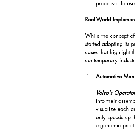
proactive, fores
Real-World Implement
While the concept of
started adopting its 
cases that highlight 
contemporary industr
Automotive Manu
Volvo's Operator
into their assem
visualize each a
only speeds up t
ergonomic pract