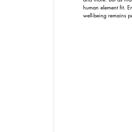
human element fit. E
well-being remains p