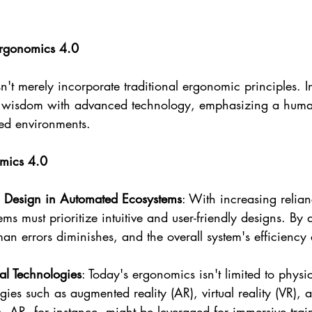
Ergonomics 4.0
t merely incorporate traditional ergonomic principles. In
l wisdom with advanced technology, emphasizing a human
ed environments.
omics 4.0
 Design in Automated Ecosystems
: With increasing relia
ms must prioritize intuitive and user-friendly designs. By 
man errors diminishes, and the overall system's efficiency 
al Technologies
: Today's ergonomics isn't limited to phys
gies such as augmented reality (AR), virtual reality (VR),
es. AR, for instance, might be leveraged for immersive trai