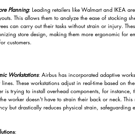
tore Planning
: Leading retailers like Walmart and IKEA are
youts. This allows them to analyze the ease of stocking sh
ees can carry out their tasks without strain or injury. These
tionizing store design, making them more ergonomic for 
or customers.
mic Workstations
: Airbus has incorporated adaptive workst
 lines. These workstations adjust in real-time based on the
r is trying to install overhead components, for instance, 
the worker doesn't have to strain their back or neck. This 
ncy but drastically reduces physical strain, safeguarding 
utions
: