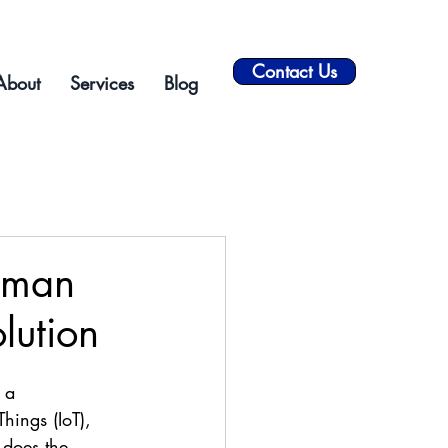
Contact Us
About
Services
Blog
uman
lution
 a 
Things (IoT), 
 does the 