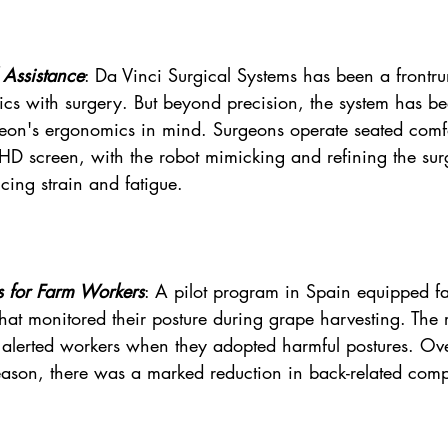
 Assistance
: Da Vinci Surgical Systems has been a frontru
cs with surgery. But beyond precision, the system has b
geon's ergonomics in mind. Surgeons operate seated comfo
HD screen, with the robot mimicking and refining the su
ing strain and fatigue.
 for Farm Workers
: A pilot program in Spain equipped f
hat monitored their posture during grape harvesting. The r
alerted workers when they adopted harmful postures. Ove
eason, there was a marked reduction in back-related comp