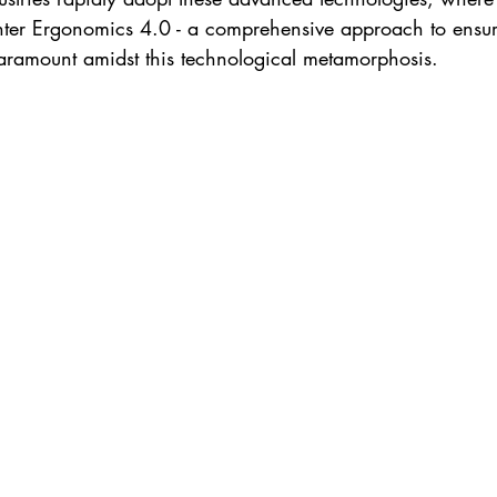
nter Ergonomics 4.0 - a comprehensive approach to ensu
aramount amidst this technological metamorphosis.