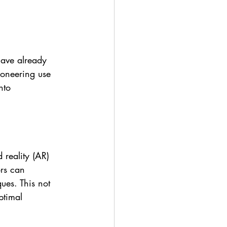
have already 
ioneering use 
nto 
reality (AR) 
rs can 
ues. This not 
ptimal 