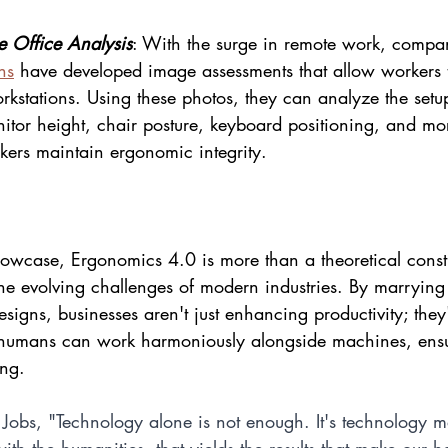
 Office Analysis
: With the surge in remote work, compan
ns
 have developed image assessments that allow workers 
rkstations. Using these photos, they can analyze the set
tor height, chair posture, keyboard positioning, and mo
ers maintain ergonomic integrity.
wcase, Ergonomics 4.0 is more than a theoretical constru
 the evolving challenges of modern industries. By marryin
signs, businesses aren't just enhancing productivity; they'
humans can work harmoniously alongside machines, ensur
ing.
 Jobs, "Technology alone is not enough. It's technology m
with the humanities, that yields the results that make our h