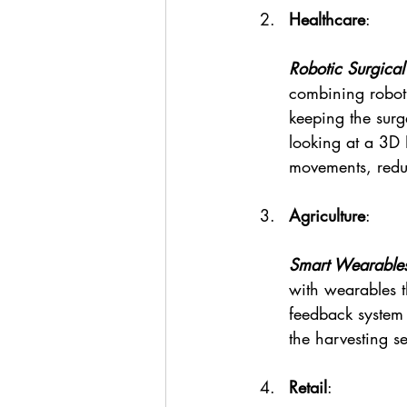
Healthcare
:
Robotic Surgical
combining roboti
keeping the sur
looking at a 3D 
movements, reduc
Agriculture
:
Smart Wearables
with wearables t
feedback system 
the harvesting s
Retail
: