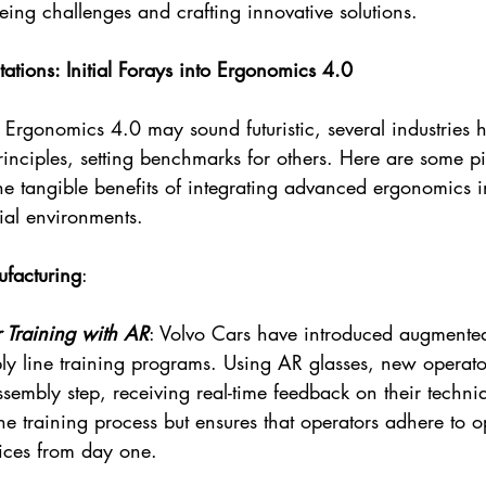
eeing challenges and crafting innovative solutions.
ations: Initial Forays into Ergonomics 4.0
 Ergonomics 4.0 may sound futuristic, several industries 
principles, setting benchmarks for others. Here are some p
the tangible benefits of integrating advanced ergonomics i
ial environments.
facturing
:
 Training with AR
: Volvo Cars have introduced augmented 
bly line training programs. Using AR glasses, new operato
ssembly step, receiving real-time feedback on their techniq
he training process but ensures that operators adhere to o
ices from day one.