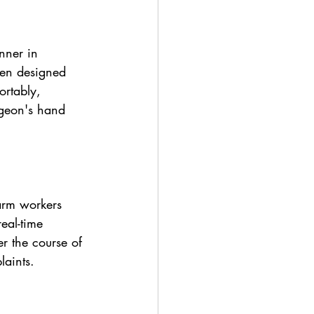
nner in 
een designed 
rtably, 
rgeon's hand 
arm workers 
eal-time 
r the course of 
laints.