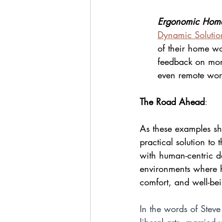
Ergonomic Home
Dynamic Solutio
of their home wo
feedback on moni
even remote work
The Road Ahead
:
As these examples sho
practical solution to
with human-centric de
environments where 
comfort, and well-be
In the words of Steve
liberal arts, married 