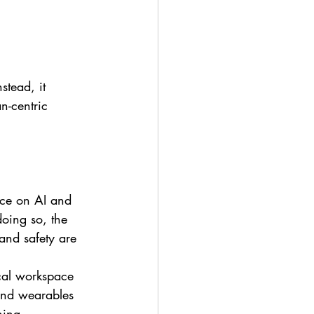
stead, it 
-centric 
nce on AI and 
doing so, the 
and safety are 
ical workspace 
 and wearables 
ning 