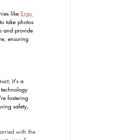
ies like 
Ergo 
to take photos 
up and provide 
re, ensuring 
ct; it's a 
g technology 
re fostering 
ing safety, 
arried with the 
earts sing." 