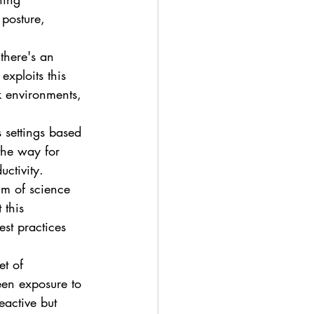
posture, 
there's an 
xploits this 
rk environments, 
s settings based 
the way for 
ctivity.
lm of science 
 this 
st practices 
et of 
een exposure to 
eactive but 