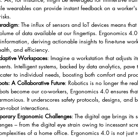
le wearables can provide instant feedback on a worker's 
isks.
aradigm
: The influx of sensors and IoT devices means that 
lume of data available at our fingertips. Ergonomics 4.0 e
 information, deriving actionable insights to fine-tune wo
ealth, and efficiency.
daptive Workspaces
: Imagine a workstation that adjusts it
ents. Intelligent systems, backed by data analytics, pave 
cater to individual needs, boosting both comfort and produ
ts: A Collaborative Future
: Robotics is no longer the rea
robots become our co-workers, Ergonomics 4.0 ensures that
armonious. It underscores safety protocols, designs, and be
an-robot interactions.
porary Ergonomic Challenges
: The digital age brings its s
nges – from the digital eye strain owing to incessant scr
mplexities of a home office. Ergonomics 4.0 is not just r