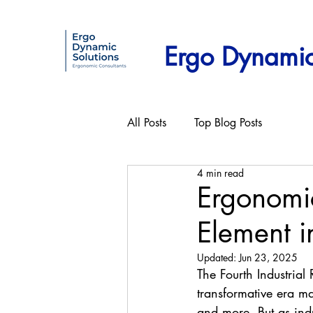
Ergo Dynamic
All Posts
Top Blog Posts
4 min read
Ergonomi
Element in
Updated:
Jun 23, 2025
The Fourth Industrial
transformative era mar
and more. But as ind