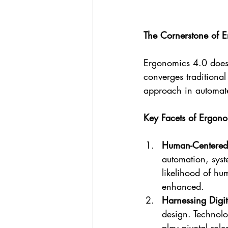
The Cornerstone of 
Ergonomics 4.0 doesn'
converges traditiona
approach in automat
Key Facets of Ergon
Human-Centered
automation, syste
likelihood of hu
enhanced.
Harnessing Digit
design. Technolo
play pivotal rol