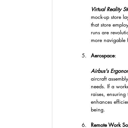
Virtual Reality S
mock-up store la
that store employ
runs are revolu
more navigable f
Aerospace
:
Airbus's Ergono
aircraft assembly
needs. If a worke
raises, ensuring 
enhances efficie
being.
Remote Work Sol