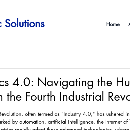
 Solutions
Home
cs 4.0: Navigating the H
 the Fourth Industrial Revo
 Revolution, often termed as "Industry 4.0," has ushered in
ked by automation, artificial intelligence, the Internet of 
ustries rapidly adopt these advanced technologies, where