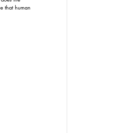
re that human 