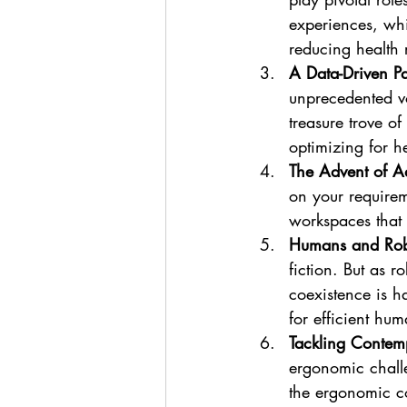
experiences, whi
reducing health r
A Data-Driven P
unprecedented vo
treasure trove of
optimizing for h
The Advent of A
on your requirem
workspaces that 
Humans and Robo
fiction. But as 
coexistence is h
for efficient hum
Tackling Contem
ergonomic challe
the ergonomic co