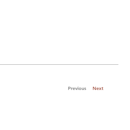
Previous
Next