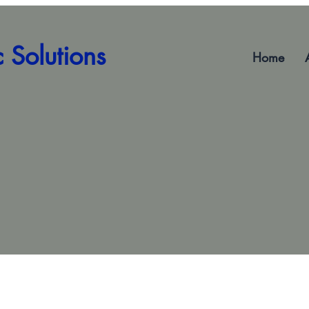
 Solutions
Home