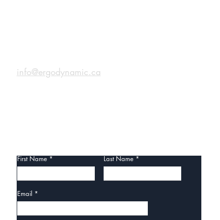
CONTACT
info@ergodynamic.ca
CONTACT US
First Name
Last Name
Email