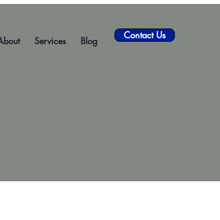
Contact Us
About
Services
Blog