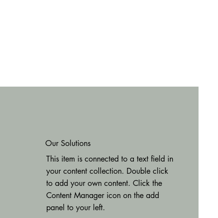
Our Solutions
This item is connected to a text field in
your content collection. Double click
to add your own content. Click the
Content Manager icon on the add
panel to your left.