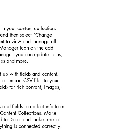
d in your content collection.
 and then select "Change
ant to view and manage all
t Manager icon on the add
Manager, you can update items,
ges and more.
t up with fields and content.
 or import CSV files to your
elds for rich content, images,
 and fields to collect info from
ur Content Collections. Make
ed to Data, and make sure to
ything is connected correctly.