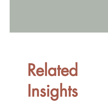
Related
Insights