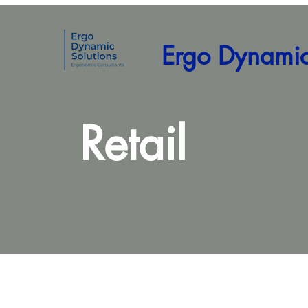
Ergo Dynamic
Retail