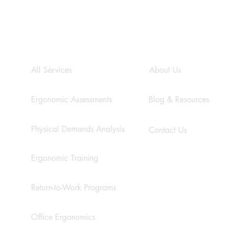
s
SERVICES
COMPANY
All Services
About Us
Ergonomic Assessments
Blog & Resources
Physical Demands Analysis
Contact Us
Ergonomic Training
Return-to-Work Programs
Office Ergonomics