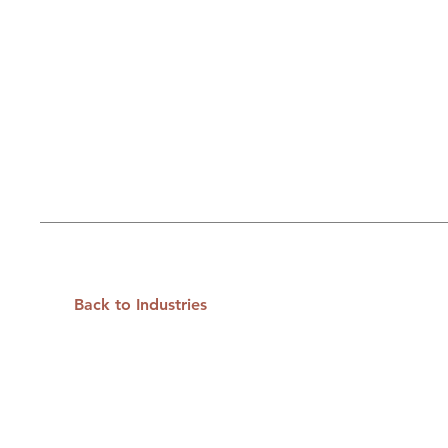
Back to Industries