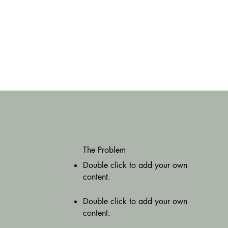
The Problem
Double click to add your own
content
.
Double click to add your own
content.