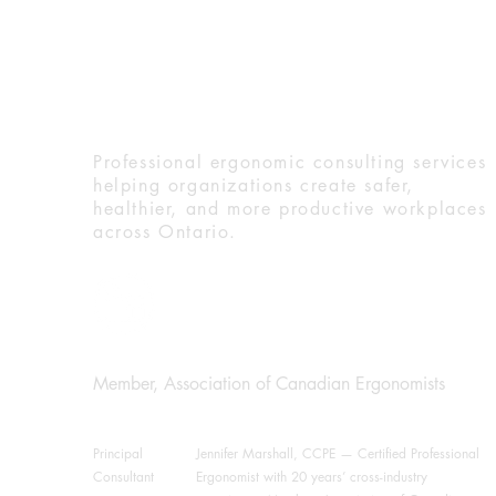
Ergo Dynamic Solution
Professional ergonomic consulting services
helping organizations create safer,
healthier, and more productive workplaces
across Ontario.
Member, Association of Canadian Ergonomists
Principal
Jennifer Marshall, CCPE — Certified Professional
Consultant
Ergonomist with 20 years’ cross-industry