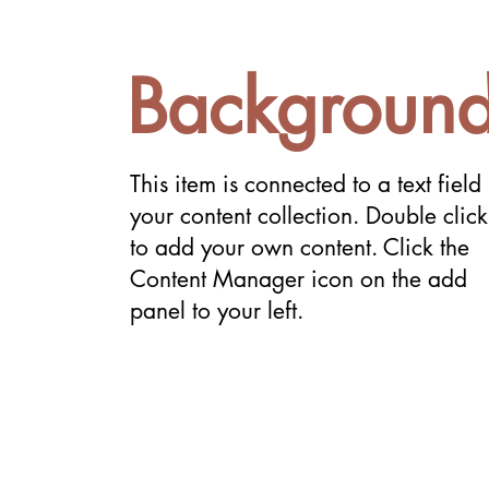
Backgroun
This item is connected to a text field 
your content collection. Double click
to add your own content. Click the
Content Manager icon on the add
panel to your left.