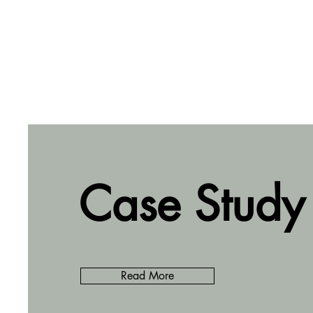
Case Study
Read More