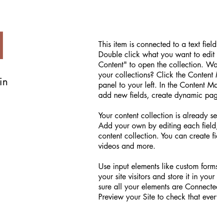
d
This item is connected to a text fiel
Double click what you want to edit
Content" to open the collection. W
your collections? Click the Conten
in
panel to your left. In the Content 
add new fields, create dynamic pa
Your content collection is already se
Add your own by editing each field,
content collection. You can create fi
videos and more.
Use input elements like custom forms
your site visitors and store it in yo
sure all your elements are Connect
Preview your Site to check that ever